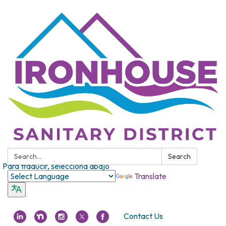
Search:
Search
Para traducir, selecciona abajo
Translate
Contact Us