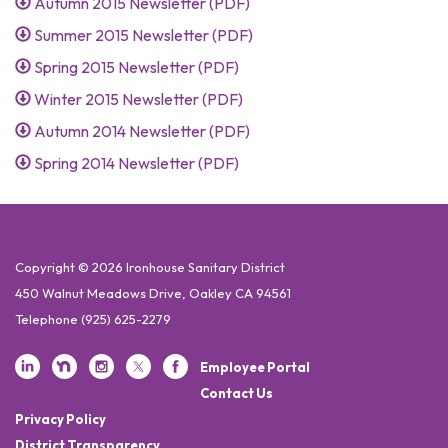
Autumn 2015 Newsletter (PDF)
Summer 2015 Newsletter (PDF)
Spring 2015 Newsletter (PDF)
Winter 2015 Newsletter (PDF)
Autumn 2014 Newsletter (PDF)
Spring 2014 Newsletter (PDF)
Copyright © 2026 Ironhouse Sanitary District
450 Walnut Meadows Drive, Oakley CA 94561
Telephone
(925) 625-2279
Employee Portal
Contact Us
Privacy Policy
District Transparency