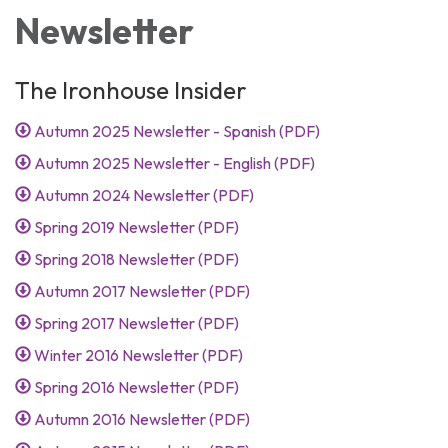
Newsletter
The Ironhouse Insider
Autumn 2025 Newsletter - Spanish (PDF)
Autumn 2025 Newsletter - English (PDF)
Autumn 2024 Newsletter (PDF)
Spring 2019 Newsletter (PDF)
Spring 2018 Newsletter (PDF)
Autumn 2017 Newsletter (PDF)
Spring 2017 Newsletter (PDF)
Winter 2016 Newsletter (PDF)
Spring 2016 Newsletter (PDF)
Autumn 2016 Newsletter (PDF)