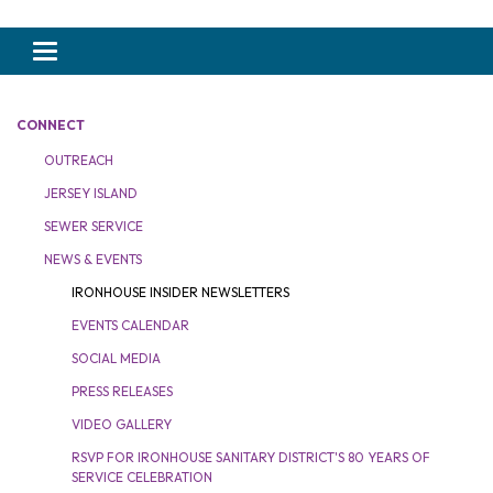
Toggle navigation
CONNECT
OUTREACH
JERSEY ISLAND
SEWER SERVICE
NEWS & EVENTS
IRONHOUSE INSIDER NEWSLETTERS
EVENTS CALENDAR
SOCIAL MEDIA
PRESS RELEASES
VIDEO GALLERY
RSVP FOR IRONHOUSE SANITARY DISTRICT'S 80 YEARS OF
SERVICE CELEBRATION