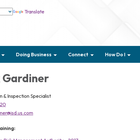
Translate
Doing Business
Connect
How Do I
 Gardiner
n & Inspection Specialist
020
iner@isd.us.com
aining: