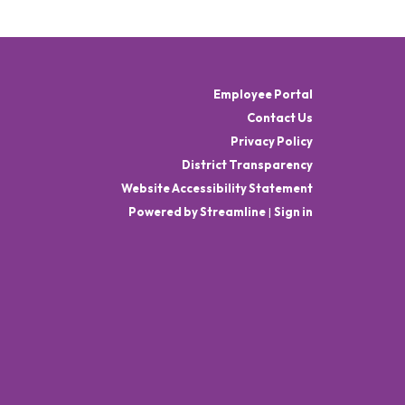
Employee Portal
Contact Us
Privacy Policy
District Transparency
Website Accessibility Statement
Powered by Streamline
|
Sign in