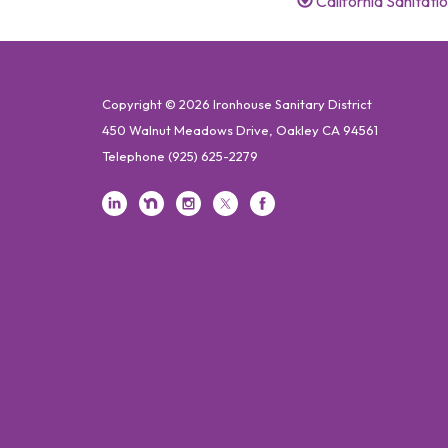
California Sanitat
Copyright © 2026 Ironhouse Sanitary District
450 Walnut Meadows Drive, Oakley CA 94561
Telephone
(925) 625-2279