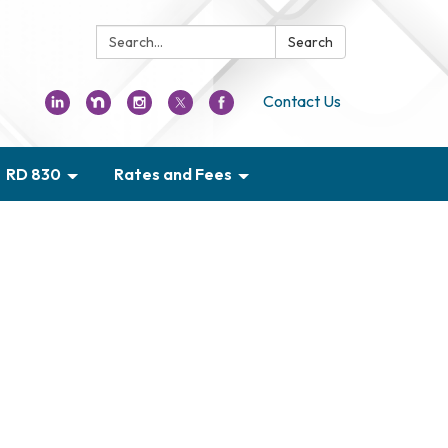
Search:
Search
Contact Us
RD 830
Rates and Fees