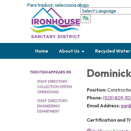
Para traducir, selecciona abajo
Home
About Us
Recycled Water
Dominick
THIS ITEM APPEARS ON
STAFF DIRECTORY:
COLLECTION SYSTEM
Position:
Constructio
OPERATIONS
Phone:
(925) 809-3
STAFF DIRECTORY:
Email Address:
gard
ENGINEERING
DEPARTMENT
Certification and Tr