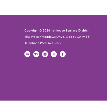
Copyright © 2026 Ironhouse Sanitary District
450 Walnut Meadows Drive, Oakley CA 94561
Telephone
(925) 625-2279