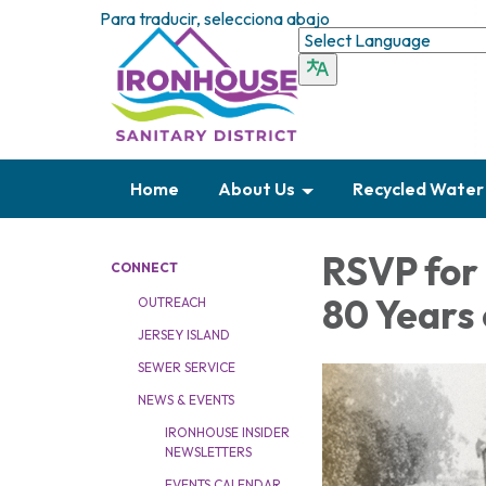
Para traducir, selecciona abajo
Home
About Us
Recycled Water
RSVP for 
CONNECT
80 Years 
OUTREACH
JERSEY ISLAND
SEWER SERVICE
NEWS & EVENTS
IRONHOUSE INSIDER
NEWSLETTERS
EVENTS CALENDAR