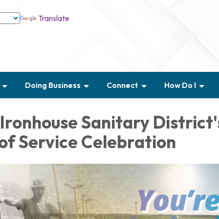
Translate
Doing Business
Connect
How Do I
Ironhouse Sanitary District'
of Service Celebration