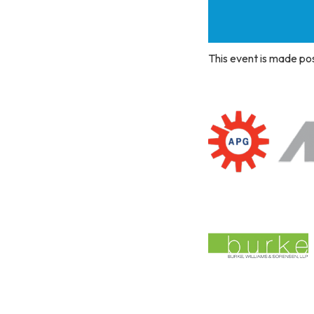
This event is made po