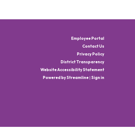
Employee Portal
Contact Us
Privacy Policy
District Transparency
Website Accessibility Statement
Powered by Streamline
|
Sign in