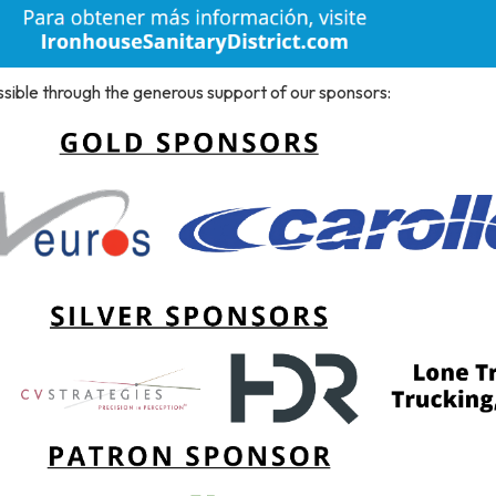
ssible through the generous support of our sponsors: