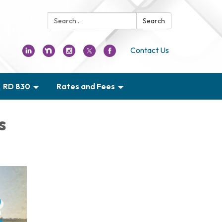
Search:
Search
Contact Us
RD 830
Rates and Fees
s