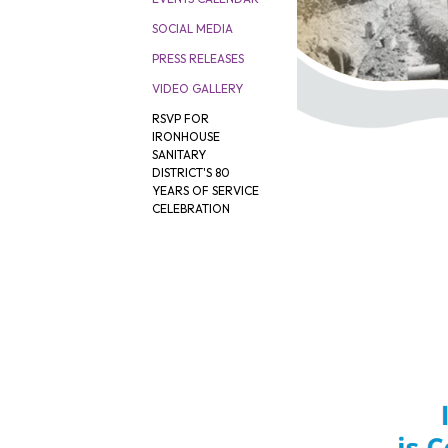
SOCIAL MEDIA
PRESS RELEASES
VIDEO GALLERY
RSVP FOR
IRONHOUSE
SANITARY
DISTRICT'S 80
YEARS OF SERVICE
CELEBRATION