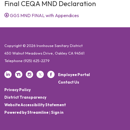
Final CEQA MND Declaration
GGS MND FINAL with Appendices
Copyright © 2026 Ironhouse Sanitary District
450 Walnut Meadows Drive, Oakley CA 94561
Telephone
(925) 625-2279
Employee Portal
Contact Us
Privacy Policy
District Transparency
Website Accessibility Statement
Powered by Streamline
|
Sign in