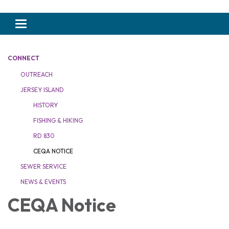
Toggle navigation
CONNECT
OUTREACH
JERSEY ISLAND
HISTORY
FISHING & HIKING
RD 830
CEQA NOTICE
SEWER SERVICE
NEWS & EVENTS
CEQA Notice