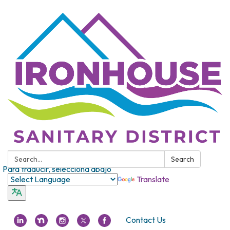
Search:
Search
Para traducir, selecciona abajo
Translate
Contact Us