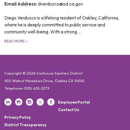
Email Address:
dverduzco@isd.ca.gov
Diego Verduzco is a lifelong resident of Oakley, California,
where he is deeply committed to public service and
community well-being. With a strong…
READ MORE
»
Copyright © 2026 Ironhouse Sanitary District
450 Walnut Meadows Drive, Oakley CA 94561
Telephone
(925) 625-2279
Employee Portal
Contact Us
Privacy Policy
District Transparency