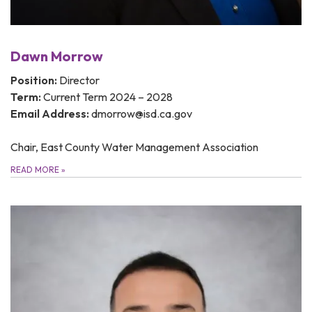
Dawn Morrow
Position:
Director
Term:
Current Term 2024 – 2028
Email Address:
dmorrow@isd.ca.gov
Chair, East County Water Management Association
READ MORE
»