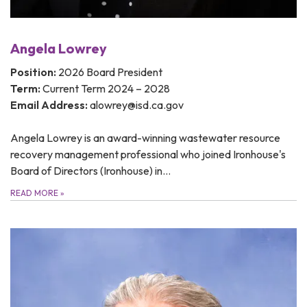
Angela Lowrey
Position:
2026 Board President
Term:
Current Term 2024 – 2028
Email Address:
alowrey@isd.ca.gov
Angela Lowrey is an award-winning wastewater resource
recovery management professional who joined Ironhouse's
Board of Directors (Ironhouse) in…
READ MORE
»