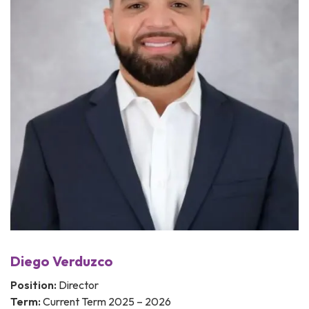
Diego Verduzco
Position:
Director
Term:
Current Term 2025 – 2026