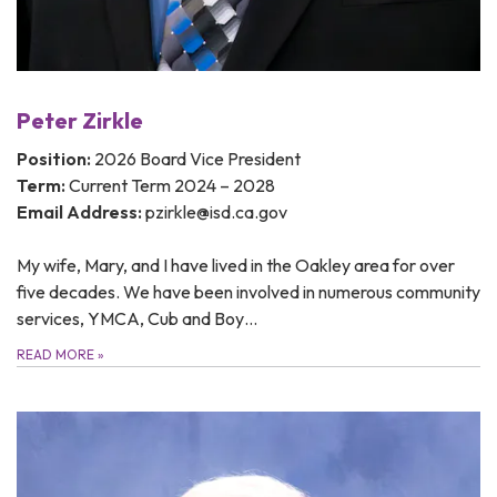
Peter Zirkle
Position:
2026 Board Vice President
Term:
Current Term 2024 – 2028
Email Address:
pzirkle@isd.ca.gov
My wife, Mary, and I have lived in the Oakley area for over
five decades. We have been involved in numerous community
services, YMCA, Cub and Boy…
READ MORE
»