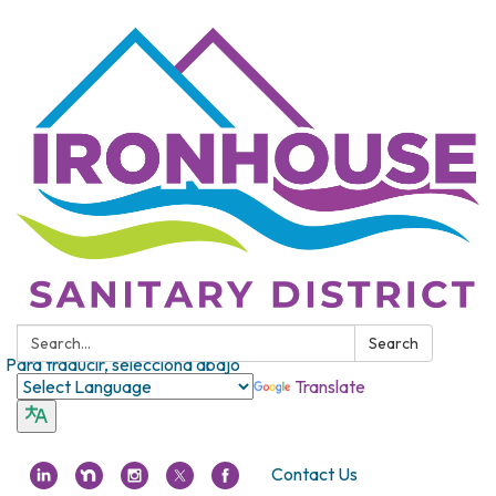
Search:
Search
Para traducir, selecciona abajo
Translate
Contact Us