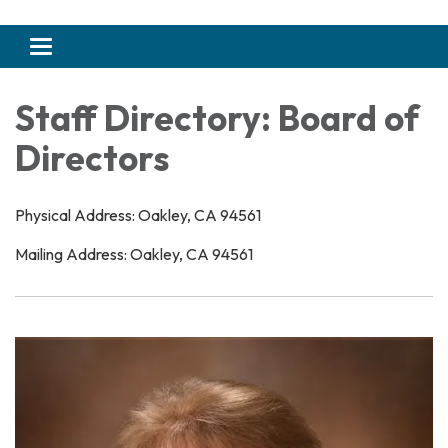
Toggle navigation
Staff Directory: Board of
Directors
Physical Address: Oakley, CA 94561
Mailing Address: Oakley, CA 94561