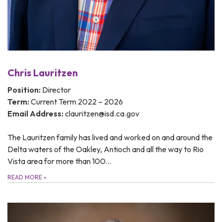
Chris Lauritzen
Position:
Director
Term:
Current Term 2022 – 2026
Email Address:
clauritzen@isd.ca.gov
The Lauritzen family has lived and worked on and around the
Delta waters of the Oakley, Antioch and all the way to Rio
Vista area for more than 100…
READ MORE
»