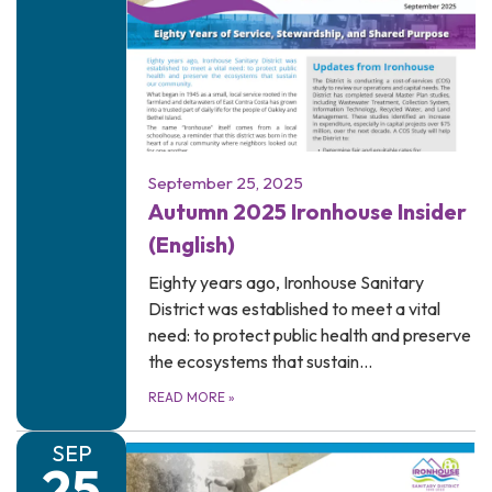
September 25, 2025
Autumn 2025 Ironhouse Insider
(English)
Eighty years ago, Ironhouse Sanitary
District was established to meet a vital
need: to protect public health and preserve
the ecosystems that sustain…
READ MORE
»
SEP
25