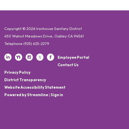
Copyright © 2026 Ironhouse Sanitary District
450 Walnut Meadows Drive, Oakley CA 94561
Telephone
(925) 625-2279
Employee Portal
Contact Us
Privacy Policy
District Transparency
Website Accessibility Statement
Powered by Streamline
|
Sign in