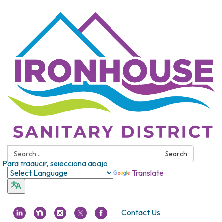
Search:
Search
Para traducir, selecciona abajo
Translate
Contact Us