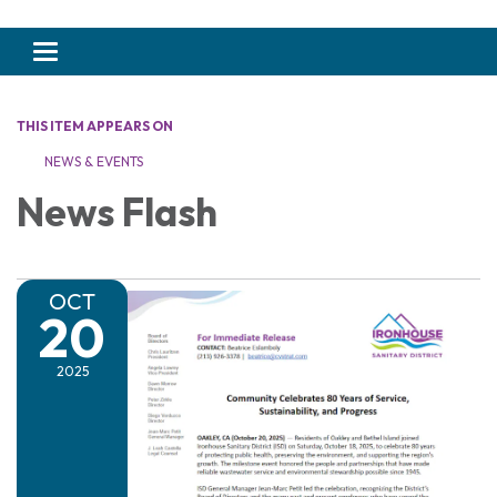
Toggle navigation
THIS ITEM APPEARS ON
NEWS & EVENTS
News Flash
OCT
20
2025