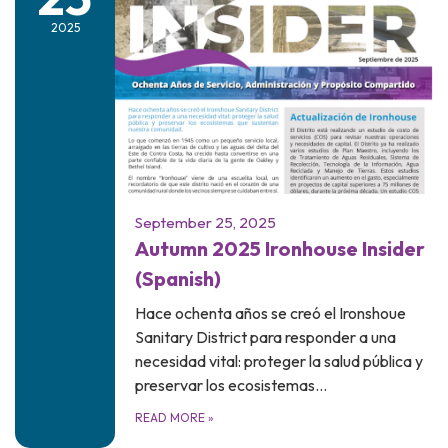
2025
September 25, 2025
Autumn 2025 Ironhouse Insider
(Spanish)
Hace ochenta años se creó el Ironshoue
Sanitary District para responder a una
necesidad vital: proteger la salud pública y
preservar los ecosistemas…
READ MORE
»