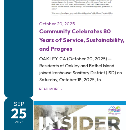
October 20, 2025
Community Celebrates 80
Years of Service, Sustainability,
and Progres
OAKLEY, CA (October 20, 2025) —
Residents of Oakley and Bethel Island
joined Ironhouse Sanitary District (ISD) on
Saturday, October 18, 2025, to…
READ MORE
»
SEP
25
2025