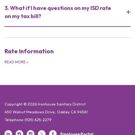
3. What if I have questions on my ISD rate
on my tax bill?
Rate Information
READ MORE
»
Copyright © 2026 Ironhouse Sanitary District
450 Walnut Meadows Drive, Oakley CA 94561
Telephone
(925) 625-2279
Employee Portal