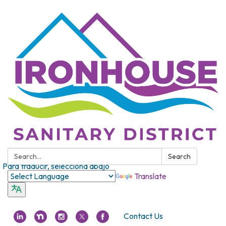
Search:
Search
Para traducir, selecciona abajo
Translate
Contact Us