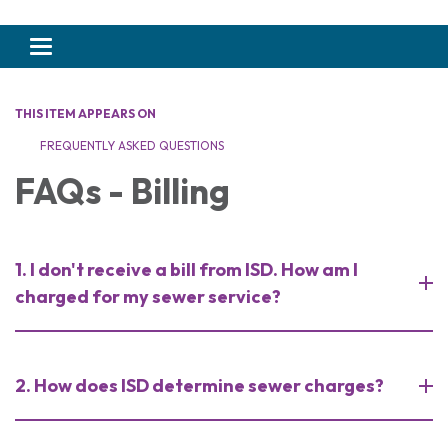
Toggle navigation
THIS ITEM APPEARS ON
FREQUENTLY ASKED QUESTIONS
FAQs - Billing
1. I don't receive a bill from ISD. How am I
charged for my sewer service?
2. How does ISD determine sewer charges?