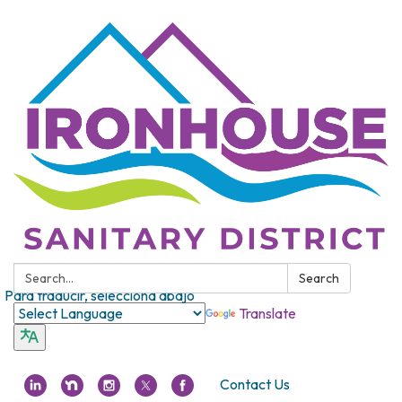
Search:
Search
Para traducir, selecciona abajo
Translate
Contact Us