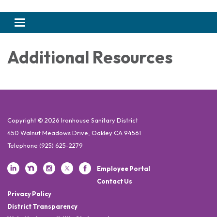
Toggle navigation
Additional Resources
Copyright © 2026 Ironhouse Sanitary District
450 Walnut Meadows Drive, Oakley CA 94561
Telephone
(925) 625-2279
Employee Portal
Contact Us
Privacy Policy
District Transparency