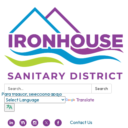
Search:
Search
Para traducir, selecciona abajo
Translate
Contact Us