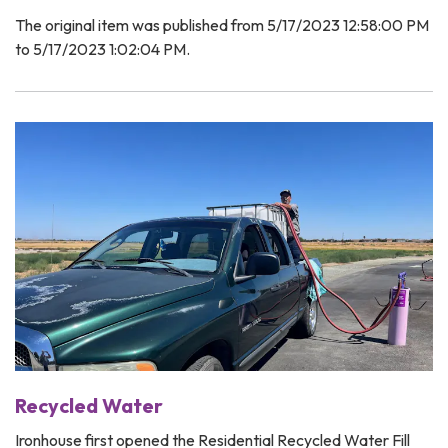
The original item was published from 5/17/2023 12:58:00 PM
to 5/17/2023 1:02:04 PM.
Recycled Water
Ironhouse first opened the Residential Recycled Water Fill