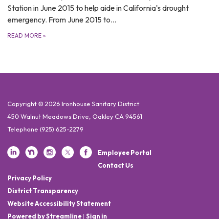
Station in June 2015 to help aide in California's drought
emergency. From June 2015 to…
READ MORE
»
Copyright © 2026 Ironhouse Sanitary District
450 Walnut Meadows Drive, Oakley CA 94561
Telephone
(925) 625-2279
Employee Portal
Contact Us
Privacy Policy
District Transparency
Website Accessibility Statement
Powered by Streamline
|
Sign in