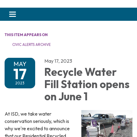
Toggle navigation
THIS ITEM APPEARS ON
CIVIC ALERTS ARCHIVE
May 17, 2023
MAY
17
Recycle Water
Fill Station opens
2023
on June 1
At ISD, we take water
conservation seriously, which is
why we're excited to announce
that our Residential Recycled