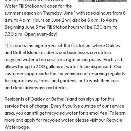
Water Fill Station will open for the
summer season on Thursday, June 1 with special hours from 8
a.m. to 4 p.m. Hours on June 2 will also be 8 a.m. to 4 p.m.
Beginning June 3 the Fill Station hours will be 7:30 a.m. to
7:30 p.m. Open everyday!
This marks the eighth year of the fill station, where Oakley
and Bethel Island residents and businesses can obtain
recycled water at no cost for irrigation purposes. Each visit
allows for up to 300 gallons of water to be dispensed. Our
customers appreciate the convenience of returning regularly
to irrigate lawns, trees, and gardens, or to wash their cars
and clean driveways and decks.
Residents of Oakley or Bethel Island can sign up for this
service free of charge. Even if you live outside of our service
area, you can still get recycled water for a small fee. To learn
more and apply for recycled water, please visit our Recycle
Water page.